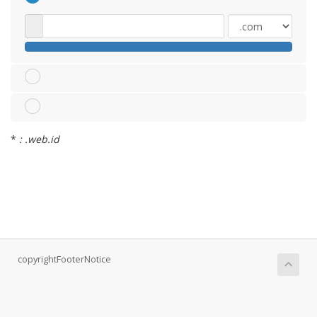
*
: .web.id
copyrightFooterNotice