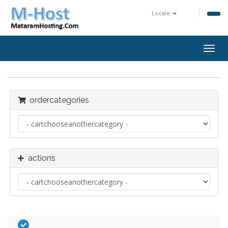
Locale
togg
ordercategories
actions